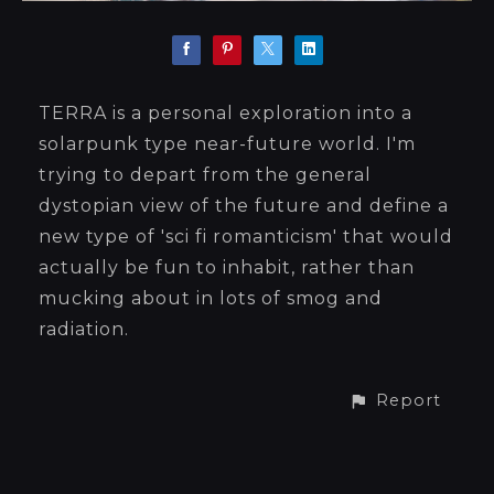
TERRA is a personal exploration into a
solarpunk type near-future world. I'm
trying to depart from the general
dystopian view of the future and define a
new type of 'sci fi romanticism' that would
actually be fun to inhabit, rather than
mucking about in lots of smog and
radiation.
Report