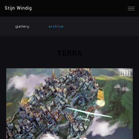
Stijn Windig
gallery
archive
TERRA