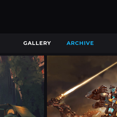
GALLERY
ARCHIVE