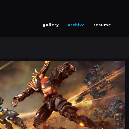
gallery
archive
resume