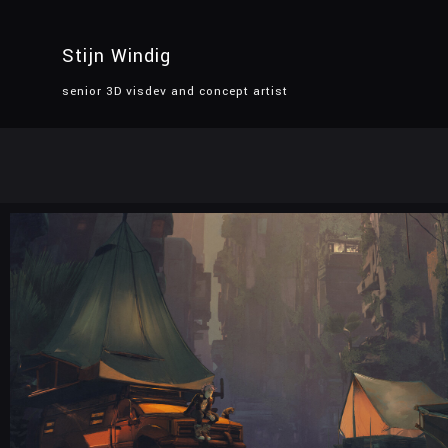
Stijn Windig
senior 3D visdev and concept artist