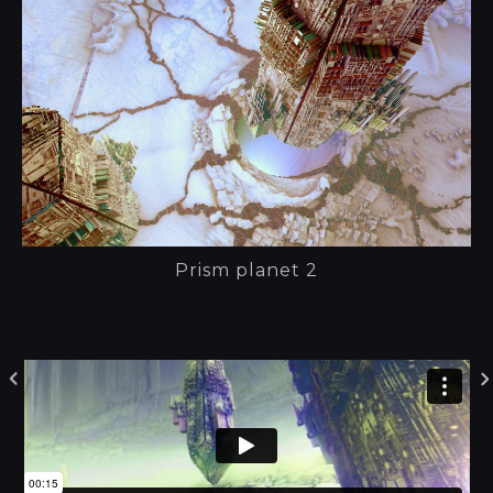
Prism planet 2