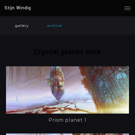
Stijn Windig
gallery
archive
Crystal planet core
Prism planet 1