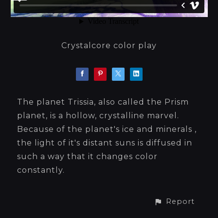
Crystalcore color play
The planet Trissia, also called the Prism
planet, is a hollow, crystalline marvel.
Because of the planet's ice and minerals ,
the light of it's distant suns is diffused in
such a way that it changes color
constantly.
Report