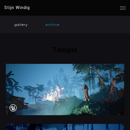
Stijn Windig
gallery
archive
Temple