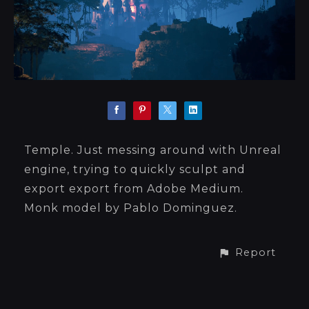
Temple. Just messing around with Unreal
engine, trying to quickly sculpt and
export export from Adobe Medium.
Monk model by Pablo Dominguez.
Report