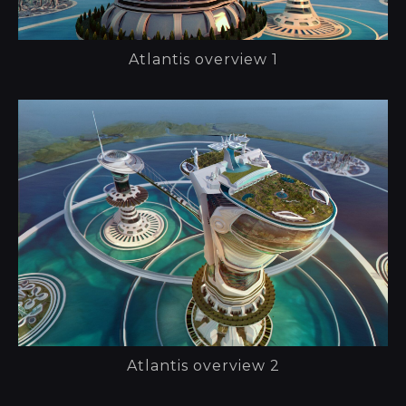
Atlantis overview 1
Atlantis overview 2