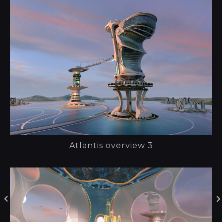
Atlantis overview 3