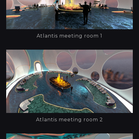
Atlantis meeting room 1
Atlantis meeting room 2