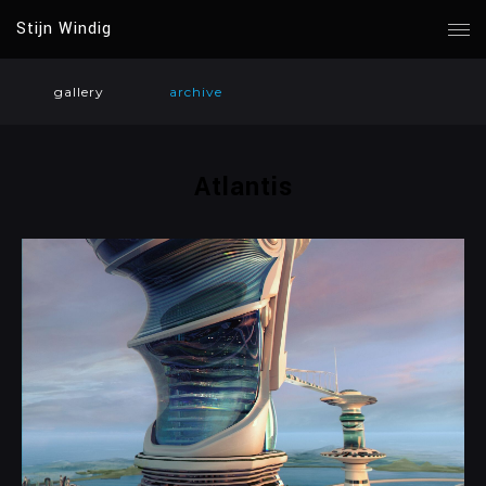
Stijn Windig
gallery
archive
Atlantis