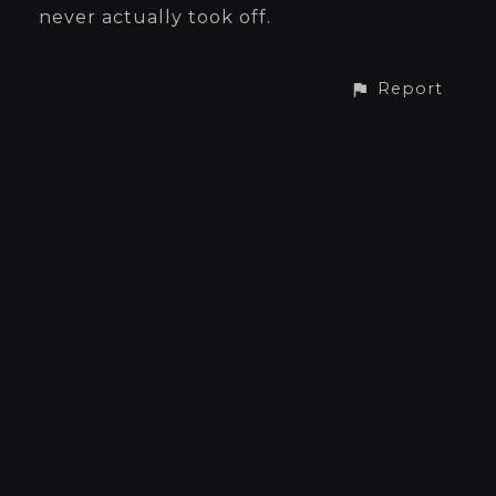
never actually took off.
Report