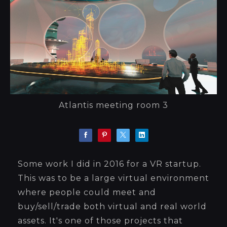
Atlantis meeting room 3
Some work I did in 2016 for a VR startup.
This was to be a large virtual environment
where people could meet and
buy/sell/trade both virtual and real world
assets. It's one of those projects that