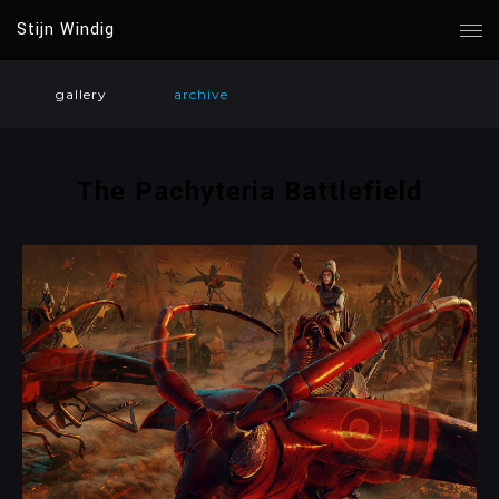
Stijn Windig
gallery
archive
The Pachyteria Battlefield