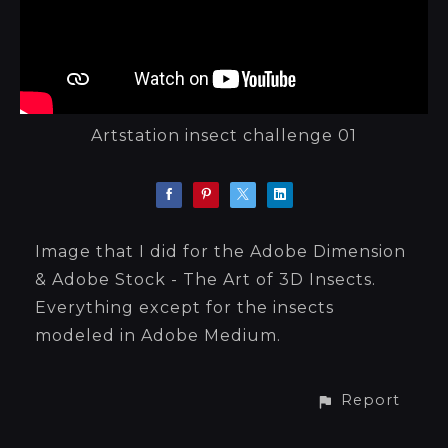
Artstation insect challenge 01
Image that I did for the Adobe Dimension
& Adobe Stock - The Art of 3D Insects.
Everything except for the insects
modeled in Adobe Medium.
Report