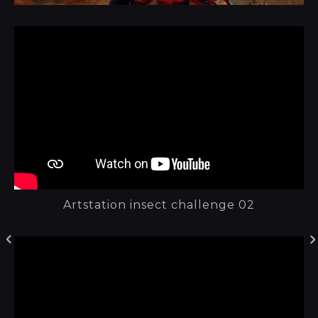
Artstation insect challenge 02