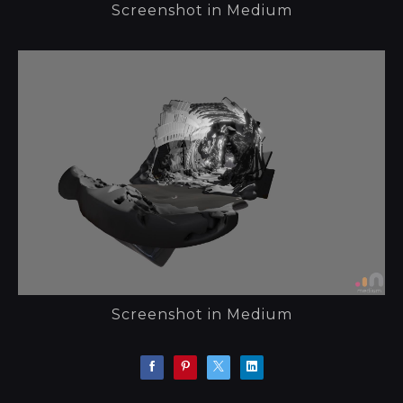
Screenshot in Medium
Screenshot in Medium