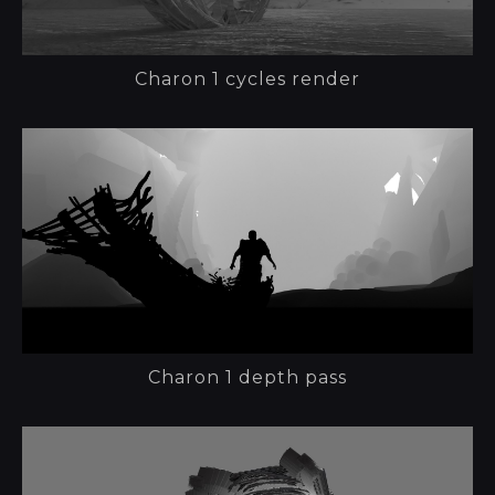
Charon 1 cycles render
Charon 1 depth pass