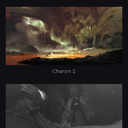
Charon 2