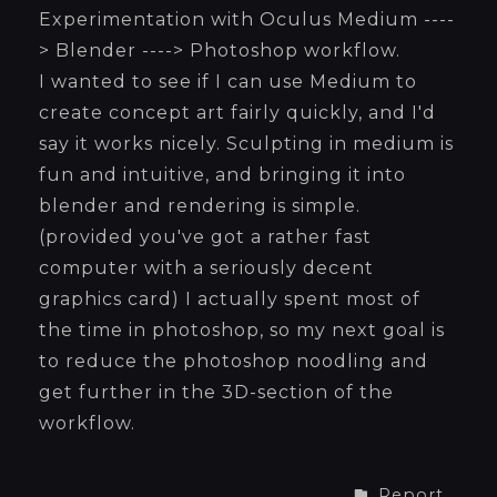
Experimentation with Oculus Medium ----
> Blender ----> Photoshop workflow.
I wanted to see if I can use Medium to
create concept art fairly quickly, and I'd
say it works nicely. Sculpting in medium is
fun and intuitive, and bringing it into
blender and rendering is simple.
(provided you've got a rather fast
computer with a seriously decent
graphics card) I actually spent most of
the time in photoshop, so my next goal is
to reduce the photoshop noodling and
get further in the 3D-section of the
workflow.
Report