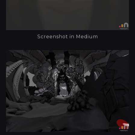
Screenshot in Medium