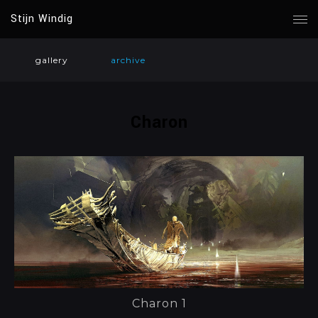
Stijn Windig
gallery
archive
Charon
Charon 1