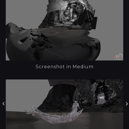
Screenshot in Medium