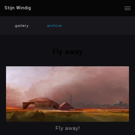
Stijn Windig
gallery
archive
Fly away
Fly away!