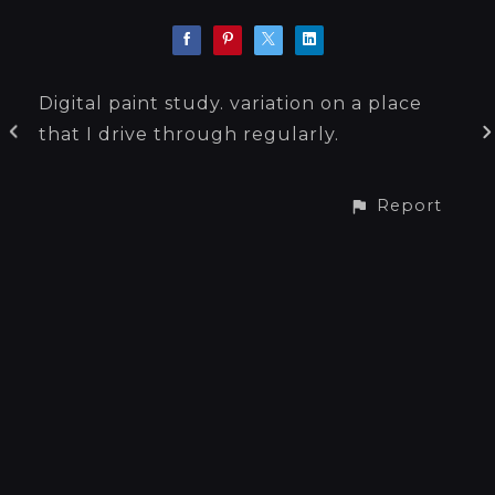
Digital paint study. variation on a place
that I drive through regularly.
Report