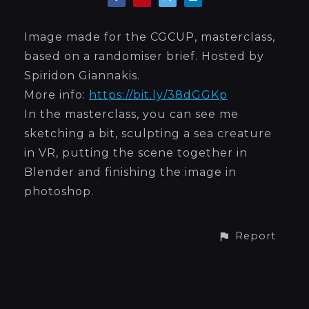
Image made for the CGCUP, masterclass,
based on a randomiser brief. Hosted by
Spiridon Giannakis.
More info:
https://bit.ly/38dGGKp
In the masterclass, you can see me
sketching a bit, sculpting a sea creature
in VR, putting the scene together in
Blender and finishing the image in
photoshop.
Report