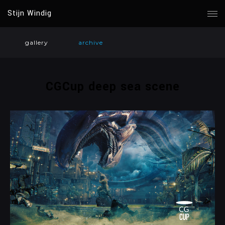
Stijn Windig
gallery
archive
CGCup deep sea scene