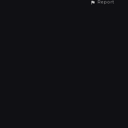
Report
CONTACT
Phone: +31 6 41512734