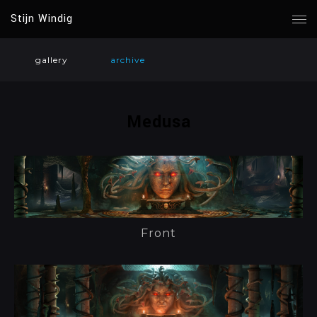
Stijn Windig
gallery
archive
Medusa
Front