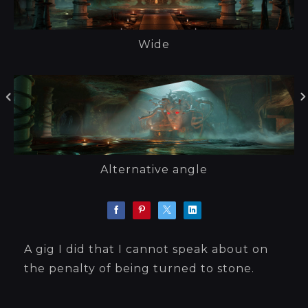
Wide
Alternative angle
A gig I did that I cannot speak about on
the penalty of being turned to stone.