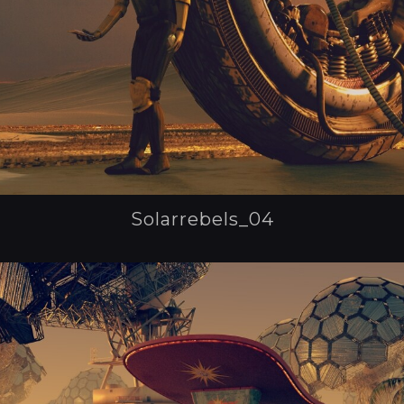
Solarrebels_04