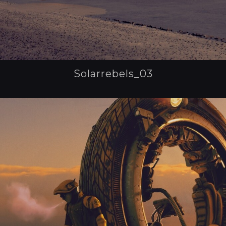
Solarrebels_03