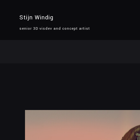
Stijn Windig
senior 3D visdev and concept artist