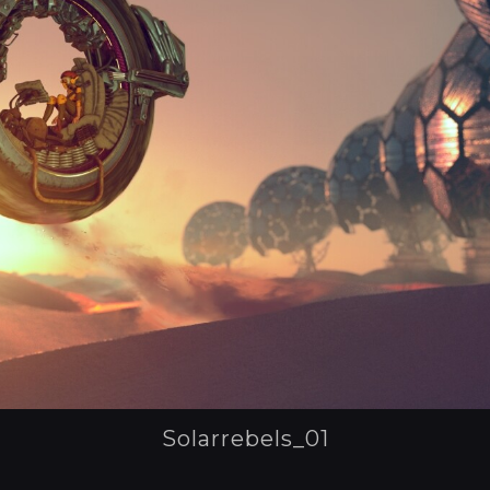
Solarrebels_01