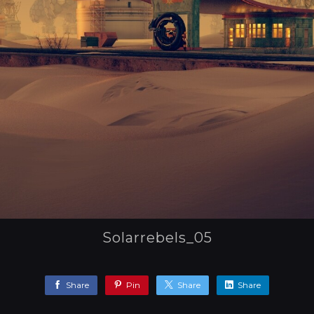
Solarrebels_05
Share
Pin
Share
Share