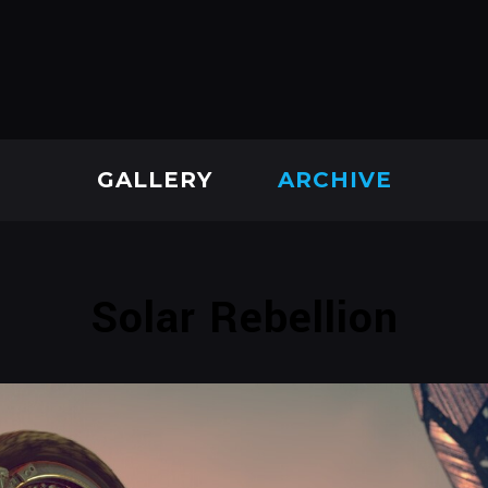
GALLERY
ARCHIVE
Solar Rebellion