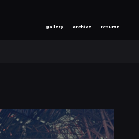
gallery
archive
resume