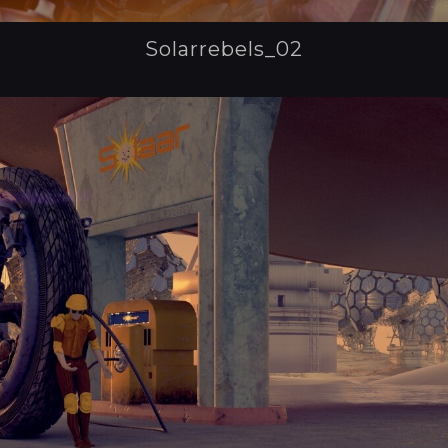
Solarrebels_02