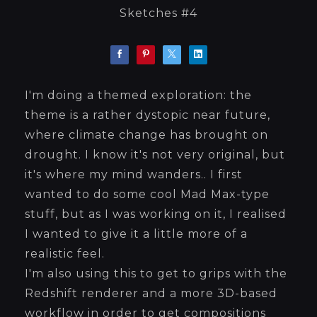
Sketches #4
I'm doing a themed exploration: the
theme is a rather dystopic near future,
where climate change has brought on
drought. I know it's not very original, but
it's where my mind wanders.. I first
wanted to do some cool Mad Max-type
stuff, but as I was working on it, I realised
I wanted to give it a little more of a
realistic feel.
I'm also using this to get to grips with the
Redshift renderer and a more 3D-based
workflow in order to get compositions