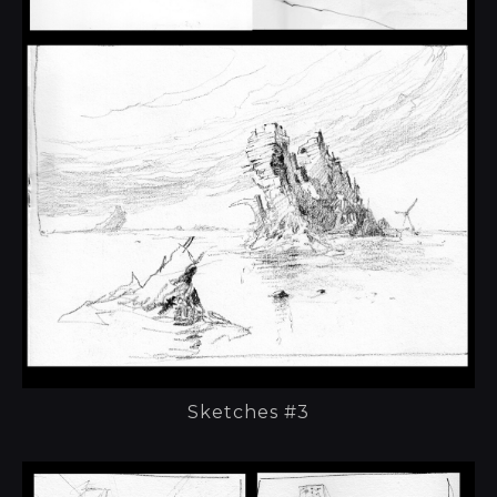
Sketches #3