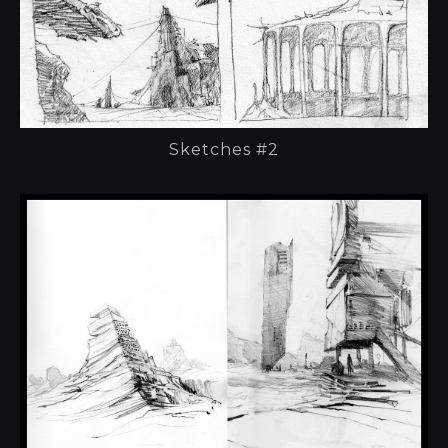
Sketches #2