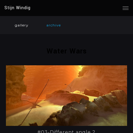
Stijn Windig
gallery
archive
Water Wars
#03-Different angle 2