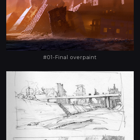
#01-Final overpaint