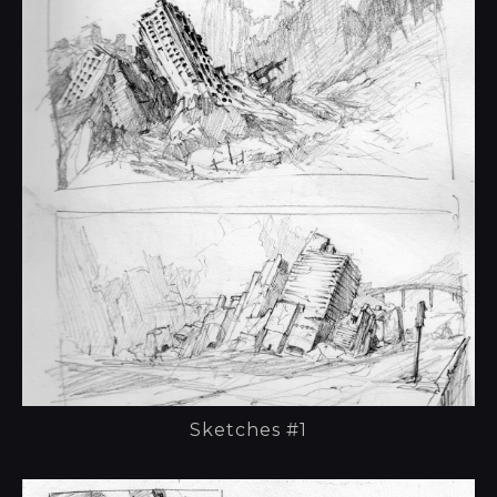
Sketches #1