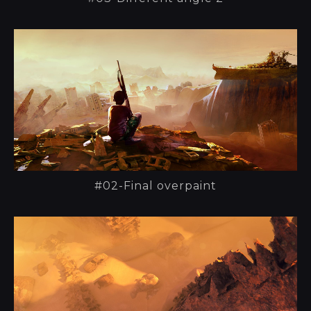
#02-Final overpaint