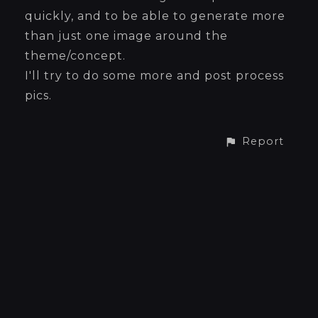
quickly, and to be able to generate more
than just one image around the
theme/concept.
I'll try to do some more and post process
pics.
Report