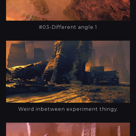
#03-Different angle 1
Weird inbetween experiment thingy.