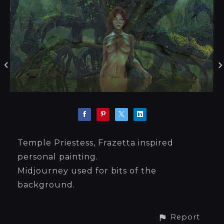
Temple Priestess, Frazetta inspired
personal painting.
Midjourney used for bits of the
background.
Report