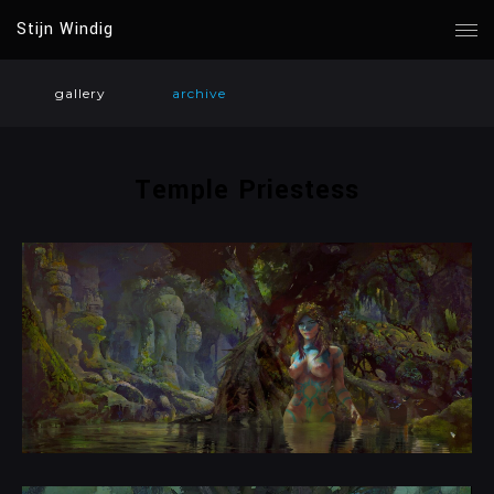
Stijn Windig
gallery
archive
Temple Priestess