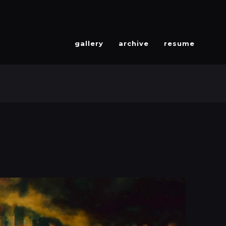
gallery
archive
resume