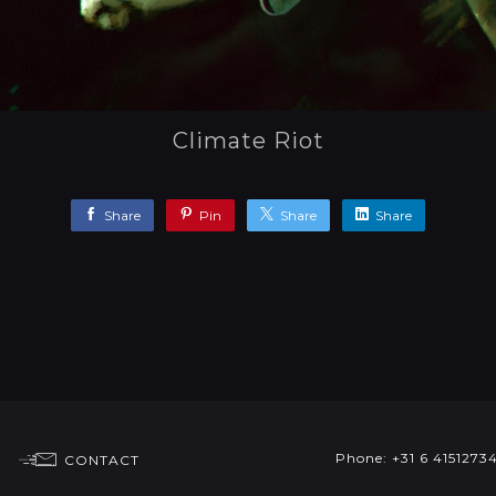
Climate Riot
Share
Pin
Share
Share
Phone: +31 6 4151273
CONTACT