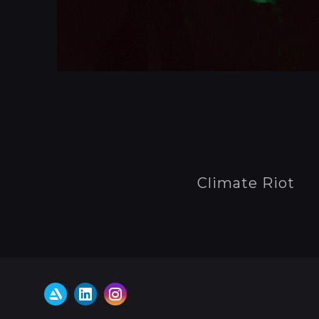
Climate Riot