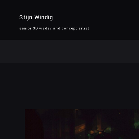
Stijn Windig
senior 3D visdev and concept artist