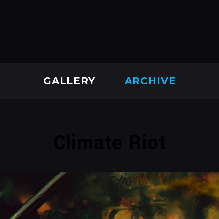
GALLERY
ARCHIVE
Climate Riot