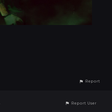
Report
Report User
4