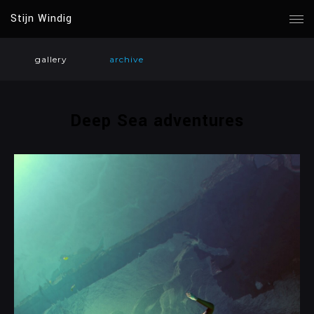
Stijn Windig
gallery
archive
Deep Sea adventures