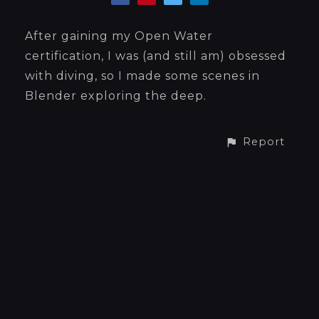
After gaining my Open Water
certification, I was (and still am) obsessed
with diving, so I made some scenes in
Blender exploring the deep.
Report