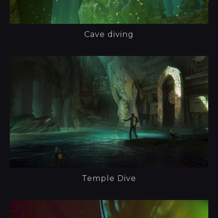
Cave diving
Temple Dive