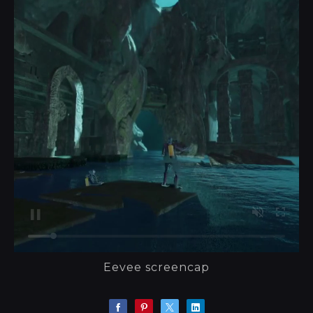
Eevee screencap