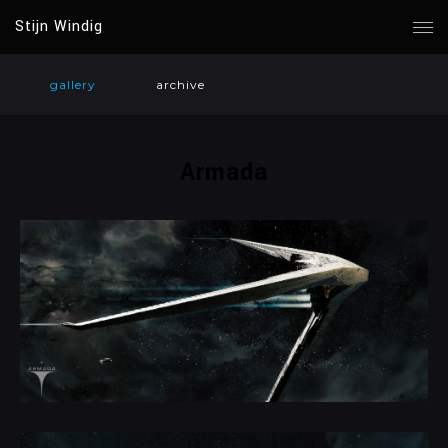
Stijn Windig
gallery
archive
Armada