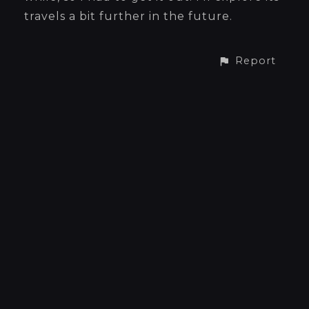
travels a bit further in the future.
Report