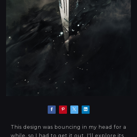
This design was bouncing in my head for a
while, so I had to get it out. I'll explore its