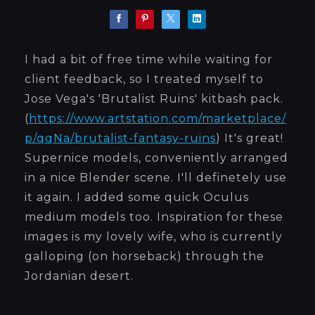
I had a bit of free time while waiting for
client feedback, so I treated myself to
Jose Vega's 'Brutalist Ruins' kitbash pack.
(
https://www.artstation.com/marketplace/
p/qqNa/brutalist-fantasy-ruins
) It's great!
Supernice models, conveniently arranged
in a nice Blender scene. I'll definetely use
it again. I added some quick Oculus
medium models too. Inspiration for these
images is my lovely wife, who is currently
galloping (on horseback) through the
Jordanian desert.