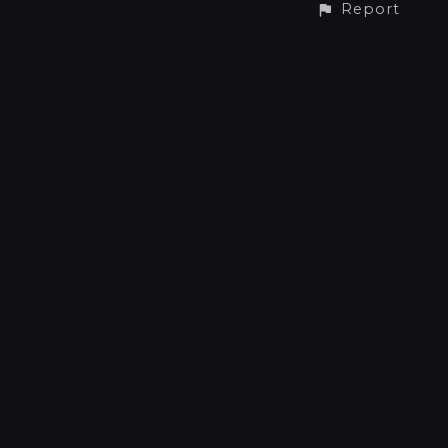
Report
CONTACT
Phone: +31 6 41512734