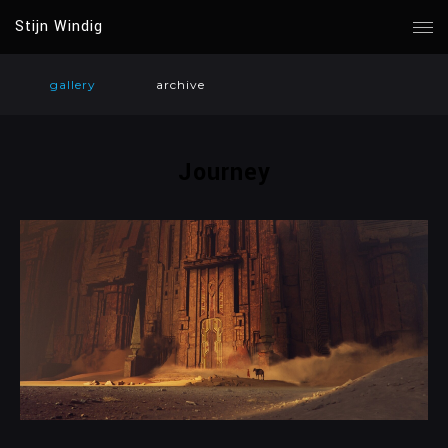
Stijn Windig
gallery
archive
Journey