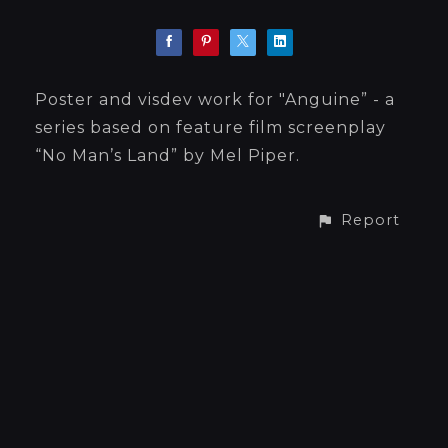
Poster and visdev work for "Anguine” - a
series based on feature film screenplay
“No Man’s Land” by Mel Piper.
Report