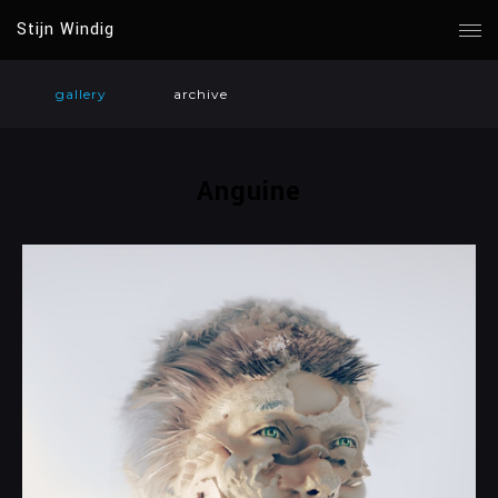
Stijn Windig
gallery
archive
Anguine