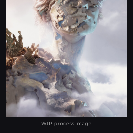
WIP process image