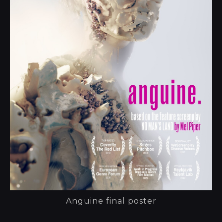
Anguine final poster