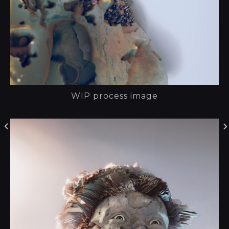
WIP process image