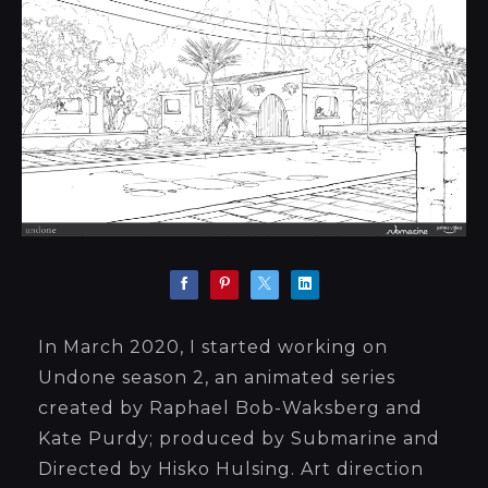
In March 2020, I started working on
Undone season 2, an animated series
created by Raphael Bob-Waksberg and
Kate Purdy; produced by Submarine and
Directed by Hisko Hulsing. Art direction