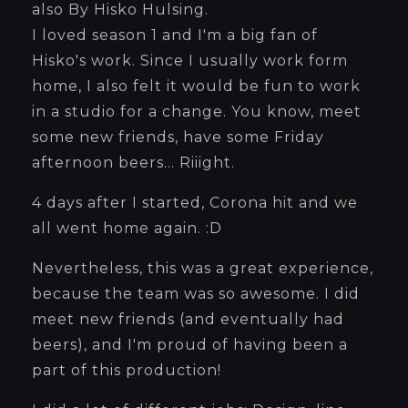
also By Hisko Hulsing.
I loved season 1 and I'm a big fan of
Hisko's work. Since I usually work form
home, I also felt it would be fun to work
in a studio for a change. You know, meet
some new friends, have some Friday
afternoon beers... Riiight.
4 days after I started, Corona hit and we
all went home again. :D
Nevertheless, this was a great experience,
because the team was so awesome. I did
meet new friends (and eventually had
beers), and I'm proud of having been a
part of this production!