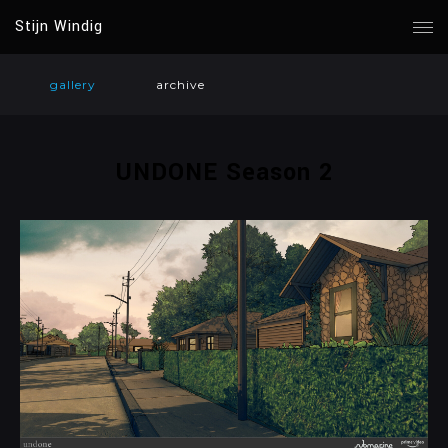
Stijn Windig
gallery
archive
UNDONE Season 2