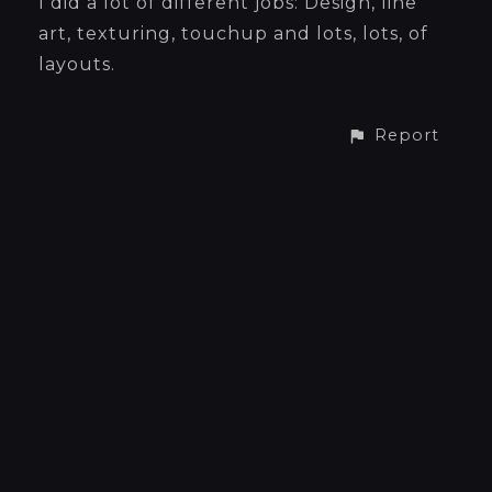
I did a lot of different jobs: Design, line
art, texturing, touchup and lots, lots, of
layouts.
Report