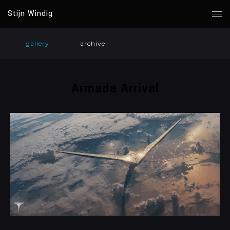
Stijn Windig
gallery
archive
Armada Arrival