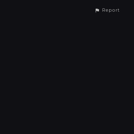
Report
CONTACT