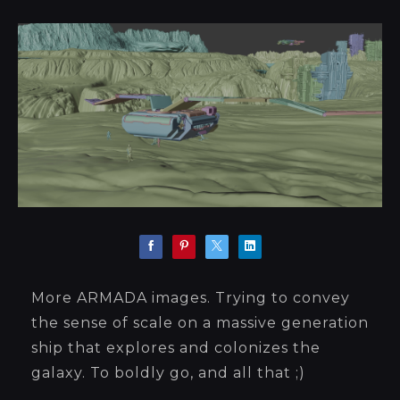
More ARMADA images. Trying to convey
the sense of scale on a massive generation
ship that explores and colonizes the
galaxy. To boldly go, and all that ;)