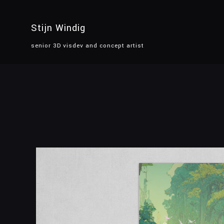
Stijn Windig
senior 3D visdev and concept artist