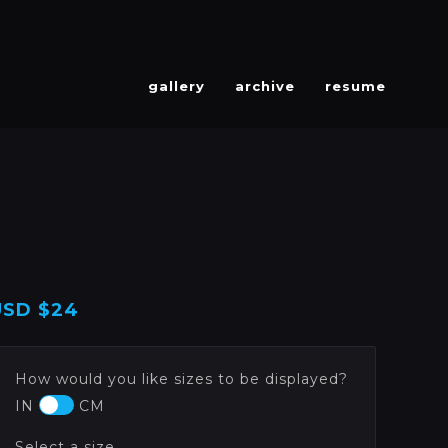
gallery
archive
resume
USD
$24
How would you like sizes to be displayed?
IN
CM
Select a size