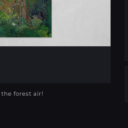
the forest air!