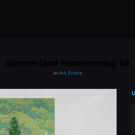
Summerland Homecoming 04
In
Art Prints