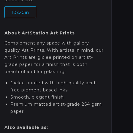
10x20in
About ArtStation Art Prints
Complement any space with gallery
quality Art Prints. With artists in mind, our
Art Prints are giclee printed on artist-
grade paper for a finish that is both
beautiful and long-lasting.
Giclee printed with high-quality acid-
free pigment based inks
Smooth, elegant finish
Premium matted artist-grade 264 gsm
paper
Also available as: