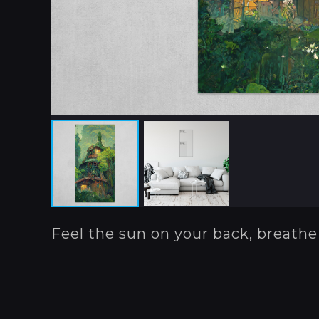
Feel the sun on your back, breathe 