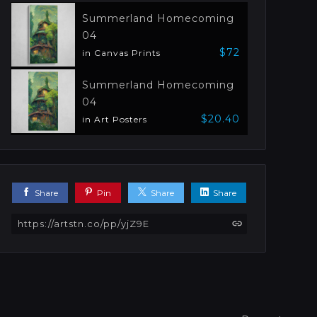
Summerland Homecoming
04
$72
in Canvas Prints
Summerland Homecoming
04
$20.40
in Art Posters
Share
Pin
Share
Share
https://artstn.co/pp/yjZ9E