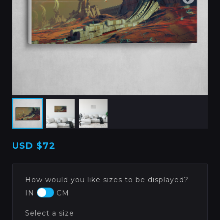
USD
$72
How would you like sizes to be displayed?
IN
CM
Select a size