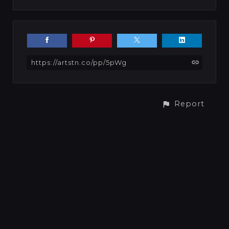
https://artstn.co/pp/5pWg
Report