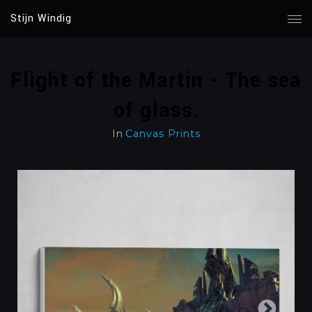
Stijn Windig
Flight of the Martin - The sea
of glass.
In
Canvas Prints