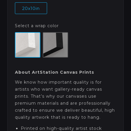
20x10in
Select a wrap color
About ArtStation Canvas Prints
We know how important quality is for
artists who want gallery-ready canvas
prints. That’s why our canvases use
premium materials and are professionally
crafted to ensure we deliver beautiful, high
quality artwork that is ready to hang.
Printed on high-quality artist stock