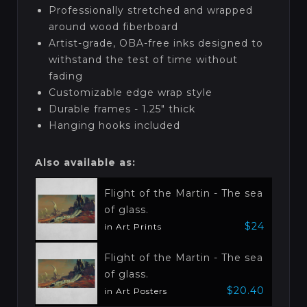
Professionally stretched and wrapped
around wood fiberboard
Artist-grade, OBA-free inks designed to
withstand the test of time without
fading
Customizable edge wrap style
Durable frames - 1.25" thick
Hanging hooks included
Also available as:
Flight of the Martin - The sea
of glass.
$24
in Art Prints
Flight of the Martin - The sea
of glass.
$20.40
in Art Posters