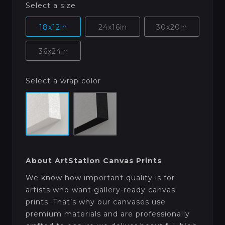
Select a size
18x12in
24x16in
30x20in
36x24in
Select a wrap color
About ArtStation Canvas Prints
We know how important quality is for
artists who want gallery-ready canvas
prints. That’s why our canvases use
premium materials and are professionally