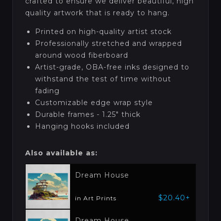
crafted to ensure we deliver beautiful, high
quality artwork that is ready to hang.
Printed on high-quality artist stock
Professionally stretched and wrapped
around wood fiberboard
Artist-grade, OBA-free inks designed to
withstand the test of time without
fading
Customizable edge wrap style
Durable frames - 1.25" thick
Hanging hooks included
Also available as:
Dream House
$20.40+
in Art Prints
Dream House