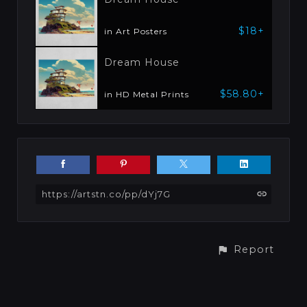
$18+
in Art Posters
Dream House
$58.80+
in HD Metal Prints
https://artstn.co/pp/dYj7G
Report