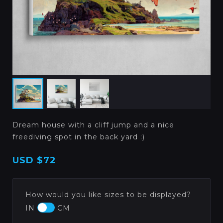
Dream house with a cliff jump and a nice
freediving spot in the back yard :)
USD
$72
How would you like sizes to be displayed?
IN
CM