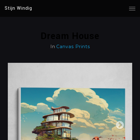
Stijn Windig
Dream House
In
Canvas Prints