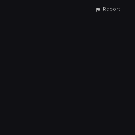
Report
CONTACT