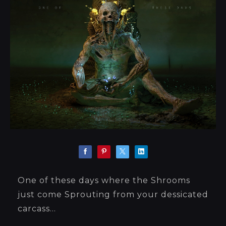
One of these days where the Shrooms
just come Sprouting from your dessicated
carcass...