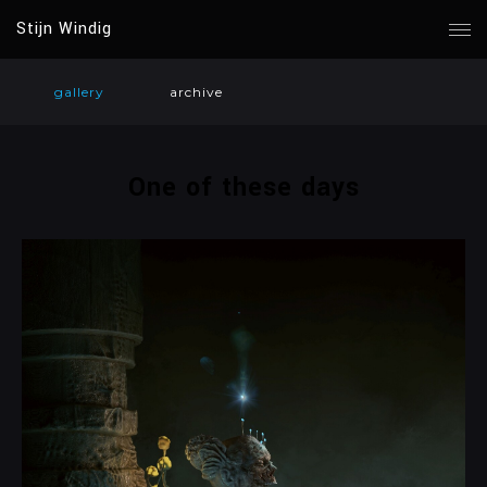
Stijn Windig
gallery
archive
One of these days