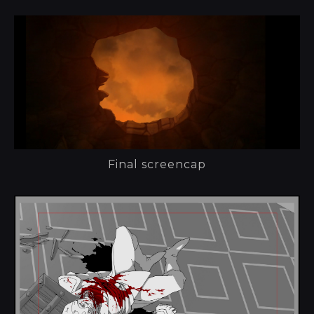
Final screencap