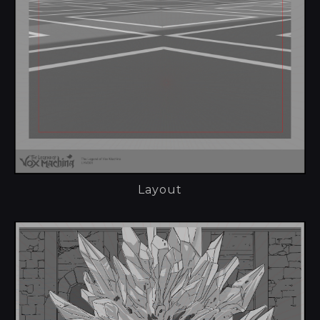
Layout