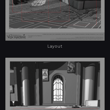
Layout