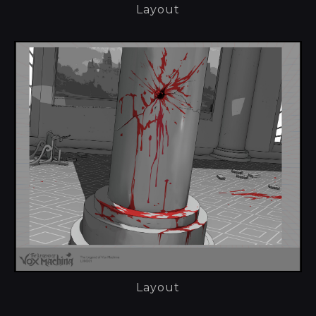
Layout
Layout