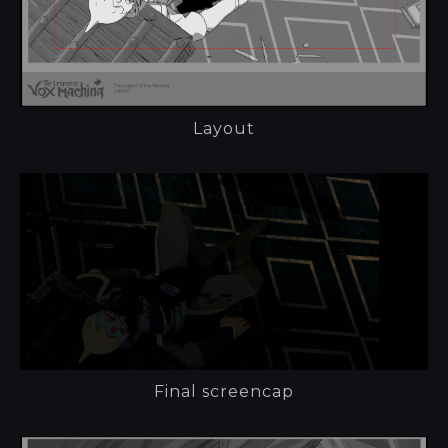
Layout
Final screencap