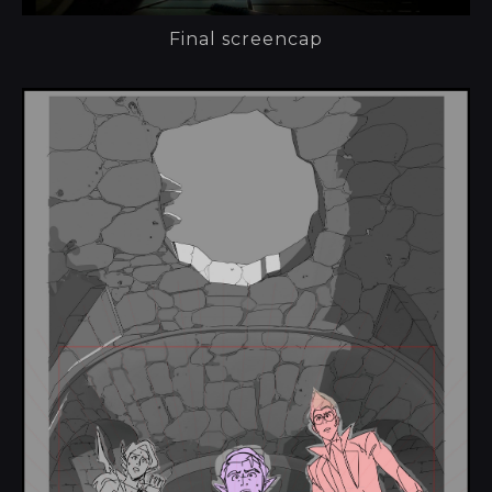
Final screencap