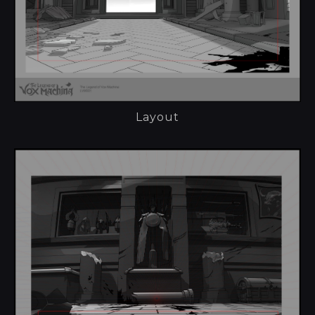
Layout