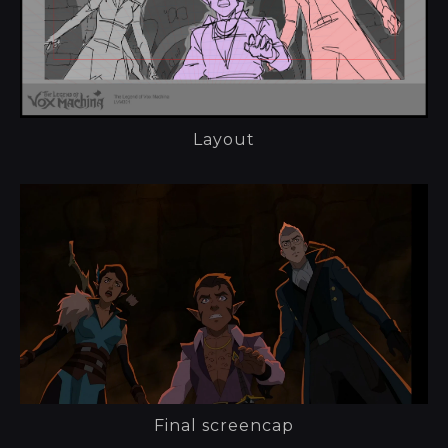
Layout
Final screencap