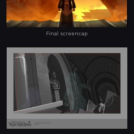
Final screencap