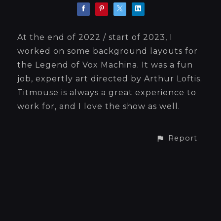
At the end of 2022 / start of 2023, I
worked on some background layouts for
the Legend of Vox Machina. It was a fun
job, expertly art directed by Arthur Loftis.
Titmouse is always a great experience to
work for, and I love the show as well.
Report