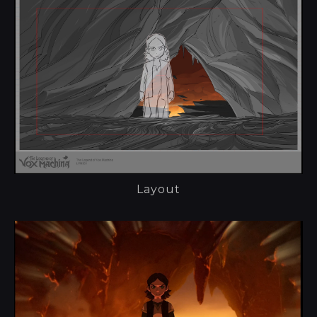
Layout