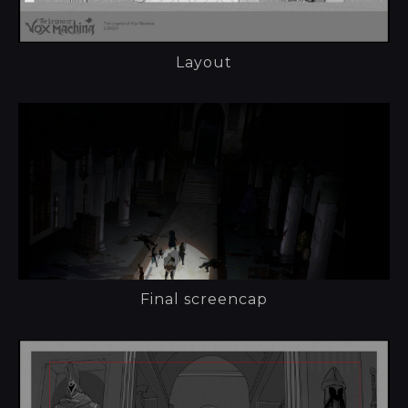
Layout
Final screencap