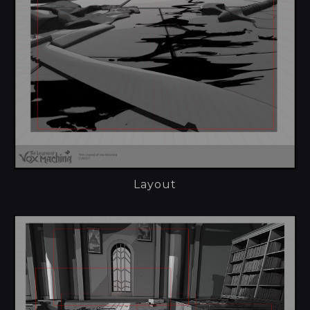
Layout