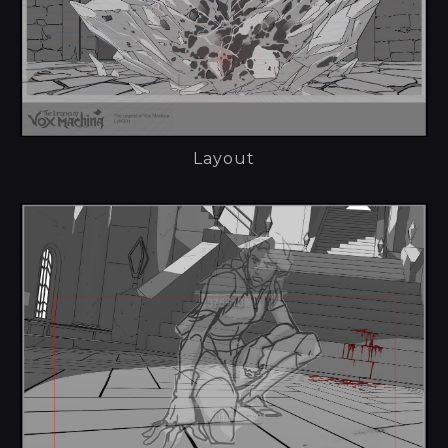
Layout