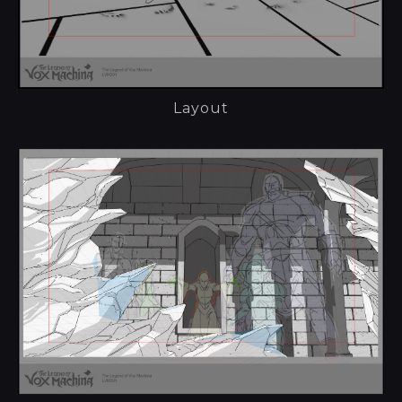
Layout