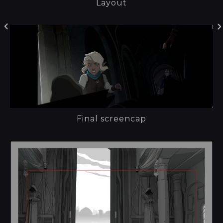
Layout
Final screencap