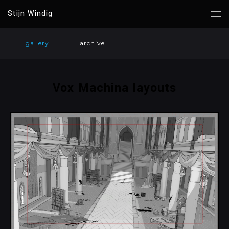
Stijn Windig
gallery
archive
Vox Machina layouts