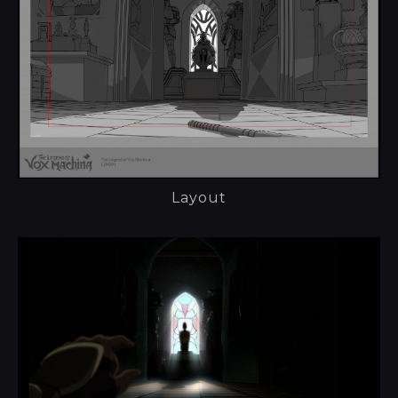
Layout